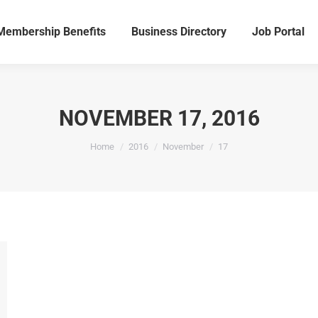
Membership Benefits
Business Directory
Job Portal
Membership Benefits
Business Directory
Job Portal
NOVEMBER 17, 2016
You are here:
Home
2016
November
17