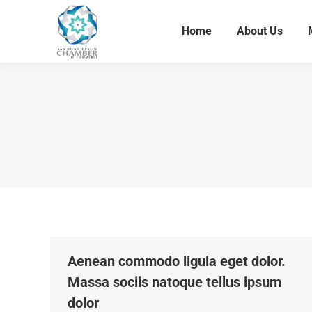
Home
About Us
Home
About Us
Aenean commodo ligula eget dolor.
Massa sociis natoque tellus ipsum
dolor