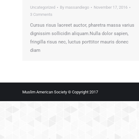
Uncategorized
By
massandiego
November 17, 2016
3 Comments
Cursus risus laoreet auctor, pharetra massa varius
dignissim sollicidin aliquam.Nulla dolor sapien,
fringilla risus nec, luctus porttitor mauris donec
diam
Muslim American Society © Copyright 2017