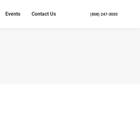
Events
Contact Us
(858) 247-3033
Events
Contact Us
(858) 247-3033